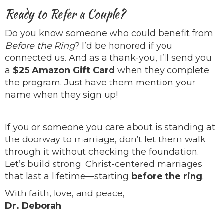
Ready to Refer a Couple?
Do you know someone who could benefit from
Before the Ring
? I’d be honored if you
connected us. And as a thank-you, I’ll send you
a
$25 Amazon Gift Card
when they complete
the program. Just have them mention your
name when they sign up!
If you or someone you care about is standing at
the doorway to marriage, don’t let them walk
through it without checking the foundation.
Let’s build strong, Christ-centered marriages
that last a lifetime—starting
before the ring
.
With faith, love, and peace,
Dr. Deborah