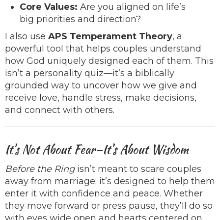
Core Values:
Are you aligned on life’s
big priorities and direction?
I also use
APS Temperament Theory
, a
powerful tool that helps couples understand
how God uniquely designed each of them. This
isn’t a personality quiz—it’s a biblically
grounded way to uncover how we give and
receive love, handle stress, make decisions,
and connect with others.
It’s Not About Fear—It’s About Wisdom
Before the Ring
isn’t meant to scare couples
away from marriage; it’s designed to help them
enter it with confidence and peace. Whether
they move forward or press pause, they’ll do so
with eyes wide open and hearts centered on