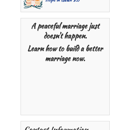
A peaceful marriage just
doesn’t happen.
Learn how to build a better
marriage now.
Contact Information