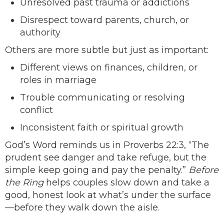
Unresolved past trauma or addictions
Disrespect toward parents, church, or
authority
Others are more subtle but just as important:
Different views on finances, children, or
roles in marriage
Trouble communicating or resolving
conflict
Inconsistent faith or spiritual growth
God’s Word reminds us in Proverbs 22:3, “The
prudent see danger and take refuge, but the
simple keep going and pay the penalty.”
Before
the Ring
helps couples slow down and take a
good, honest look at what’s under the surface
—before they walk down the aisle.