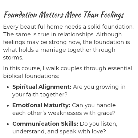
Foundation Matters More Than Feelings
Every beautiful home needs a solid foundation.
The same is true in relationships. Although
feelings may be strong now, the foundation is
what holds a marriage together through
storms.
In this course, I walk couples through essential
biblical foundations:
Spiritual Alignment:
Are you growing in
your faith together?
Emotional Maturity:
Can you handle
each other’s weaknesses with grace?
Communication Skills:
Do you listen,
understand, and speak with love?