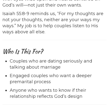
God’s will—not just their own wants.
Isaiah 55:8-9 reminds us, “For my thoughts are
not your thoughts, neither are your ways my
ways.” My job is to help couples listen to His
ways above all else.
Who Is This For?
Couples who are dating seriously and
talking about marriage
Engaged couples who want a deeper
premarital process
Anyone who wants to know if their
relationship reflects God’s design