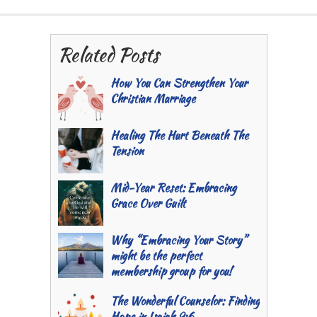
Related Posts
How You Can Strengthen Your
Christian Marriage
Healing The Hurt Beneath The
Tension
Mid-Year Reset: Embracing
Grace Over Guilt
Why “Embracing Your Story”
might be the perfect
membership group for you!
The Wonderful Counselor: Finding
Hope in Isaiah 9:6