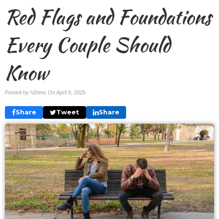
Red Flags and Foundations
Every Couple Should
Know
Posted by h2hmc On
April 9, 2025
Share
Tweet
Share