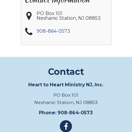
PO Box 101
Neshanic Station
,
NJ
08853
908-864-0573
Contact
Heart to Heart Ministry NJ, Inc.
PO Box 101
Neshanic Station, NJ 08853
Phone: 908-864-0573