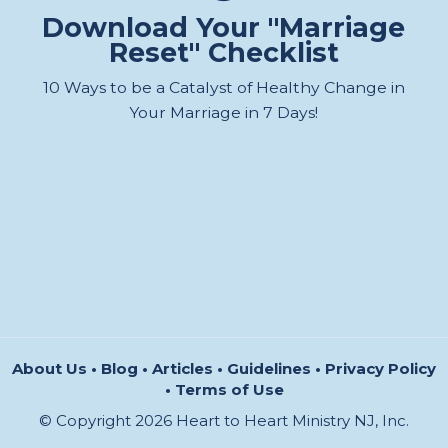
Download Your "Marriage
Reset" Checklist
10 Ways to be a Catalyst of Healthy Change in
Your Marriage in 7 Days!
About Us
•
Blog
•
Articles
•
Guidelines
•
Privacy Policy
•
Terms of Use
© Copyright 2026 Heart to Heart Ministry NJ, Inc.