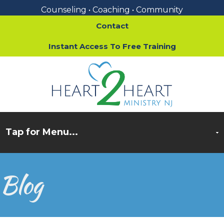
Counseling • Coaching • Community
Contact
Instant Access To Free Training
Blog