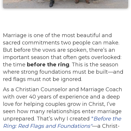
Marriage is one of the most beautiful and
sacred commitments two people can make.
But before the vows are spoken, there’s an
important season that often gets overlooked:
the time
before the ring
. This is the season
where strong foundations must be built—and
red flags must not be ignored.
As a Christian Counselor and Marriage Coach
with over 40 years of experience and a deep
love for helping couples grow in Christ, I’ve
seen how many relationships enter marriage
unprepared. That’s why I created
"
Before the
Ring: Red Flags and Foundations"
—a Christ-