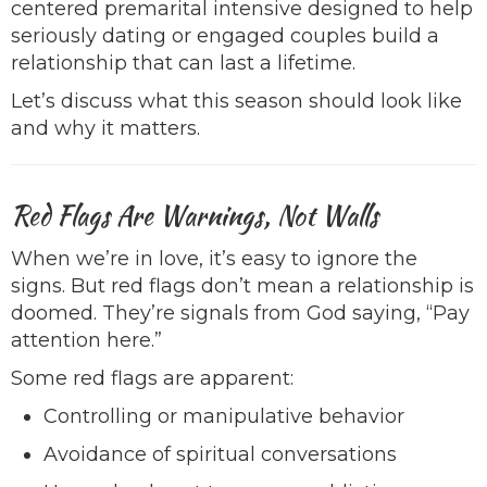
centered premarital intensive designed to help
seriously dating or engaged couples build a
relationship that can last a lifetime.
Let’s discuss what this season should look like
and why it matters.
Red Flags Are Warnings, Not Walls
When we’re in love, it’s easy to ignore the
signs. But red flags don’t mean a relationship is
doomed. They’re signals from God saying, “Pay
attention here.”
Some red flags are apparent:
Controlling or manipulative behavior
Avoidance of spiritual conversations